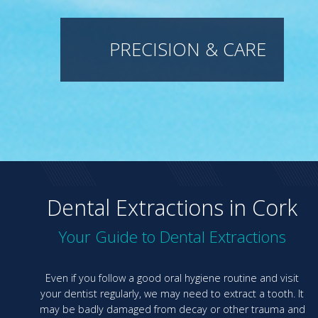
PRECISION & CARE
Dental Extractions in Cork
Your Guide to Dental Extractions
Even if you follow a good oral hygiene routine and visit
your dentist regularly, we may need to extract a tooth. It
may be badly damaged from decay or other trauma and