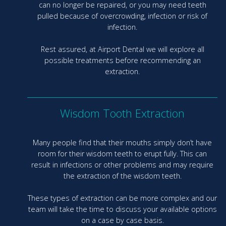
can no longer be repaired, or you may need teeth
pulled because of overcrowding, infection or risk of
infection.
Rest assured, at Airport Dental we will explore all
possible treatments before recommending an
extraction.
Wisdom Tooth Extraction
Many people find that their mouths simply don’t have
room for their wisdom teeth to erupt fully. This can
result in infections or other problems and may require
the extraction of the wisdom teeth.
These types of extraction can be more complex and our
team will take the time to discuss your available options
on a case by case basis.