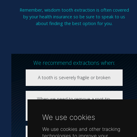
Remember, wisdom tooth extraction is often covered
by your health insurance so be sure to speak to us
about finding the best option for you.
We recommend extractions when:
A tooth is severely fragile or broken
When we need to remove a root tip-
especially if it’s long, large and curved or
very thin and fragile
We use cookies
We use cookies and other tracking
The tooth, or teeth, are impacted- such as
technologies to improve your