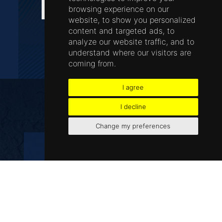
wisdom teeth
browsing experience on our
website, to show you personalized
content and targeted ads, to
analyze our website traffic, and to
understand where our visitors are
BOOK AN APPOINTMENT NOW
coming from.
I agree
FAQs
I decline
Change my preferences
Do extractions hurt?
The dentists at Airport Dental are
highly trained in many areas, including
extractions. To reduce any discomfort,
a local anaesthetic will be used to