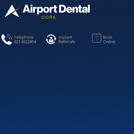
Telephone
Implant
Book
021 4322854
Referrals
Online